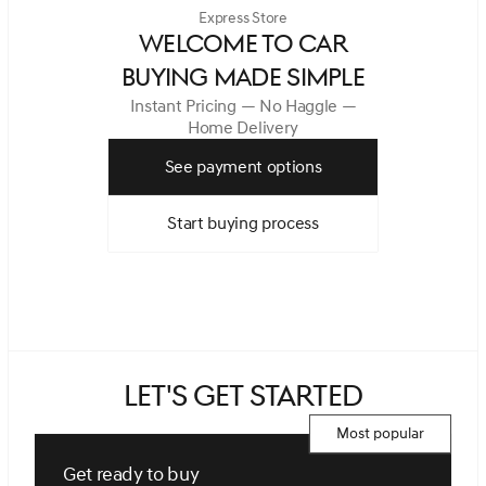
Express Store
WELCOME TO CAR
BUYING MADE SIMPLE
Instant Pricing — No Haggle —
Home Delivery
See payment options
Start buying process
Let's get started
Most popular
Get ready to buy