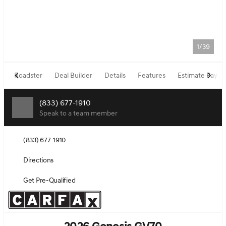
1/39
Roadster
Deal Builder
Details
Features
Estimate Paym
(833) 677-1910
Speak to a team member
(833) 677-1910
Directions
Get Pre-Qualified