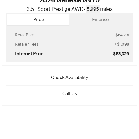
2026 Genesis GV70
3.5T Sport Prestige AWD
•
miles
5,995
Price
Finance
Retail Price
$64,231
Retailer Fees
+$1,098
Internet Price
$65,329
Check Availability
Call Us