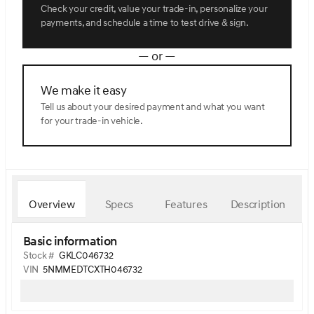
Check your credit, value your trade-in, personalize your
payments, and schedule a time to test drive & sign.
— or —
We make it easy
Tell us about your desired payment and what you want
for your trade-in vehicle.
Overview
Specs
Features
Description
Basic information
Stock #
GKLC046732
VIN
5NMMEDTCXTH046732