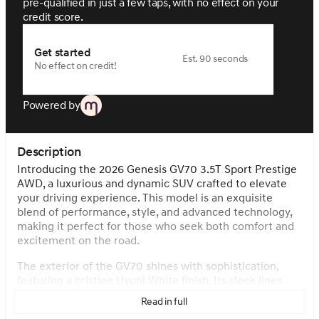
pre-qualified in just a few taps, with no effect on your
credit score.
Get started
Est. 90 seconds
No effect on credit!
Powered by
Description
Introducing the 2026 Genesis GV70 3.5T Sport Prestige
AWD, a luxurious and dynamic SUV crafted to elevate
your driving experience. This model is an exquisite
blend of performance, style, and advanced technology,
making it perfect for those who seek both comfort and
excitement on the road.
The exterior of the GV70 shines with sophistication,
featuring a pristine Uyuni White finish. Its sleek lines
and aerodynamic design are complemented by a
Read in full
panoramic roof and a sporty rear spoiler. The SUV is