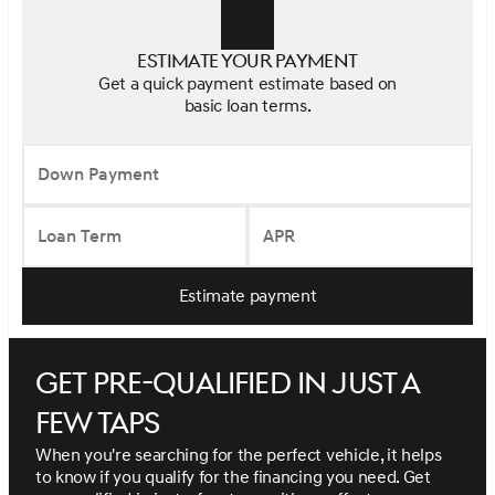
Estimate your payment
Get a quick payment estimate based on
basic loan terms.
Down Payment
Loan Term
APR
Estimate payment
Get pre-qualified in just a
few taps
When you're searching for the perfect vehicle, it helps
to know if you qualify for the financing you need. Get