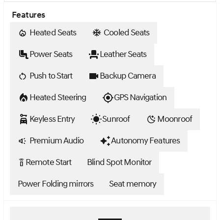
Features
Heated Seats
Cooled Seats
Power Seats
Leather Seats
Push to Start
Backup Camera
Heated Steering
GPS Navigation
Keyless Entry
Sunroof
Moonroof
Premium Audio
Autonomy Features
Remote Start
Blind Spot Monitor
settings_remote
Power Folding mirrors
Seat memory