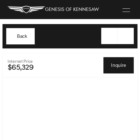
Genesis of Kennesaw
Back
Internet Price
Inquire
$65,329