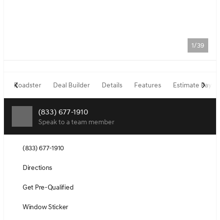
1/39
Roadster
Deal Builder
Details
Features
Estimate Paym
(833) 677-1910
Speak to a team member
(833) 677-1910
Directions
Get Pre-Qualified
Window Sticker