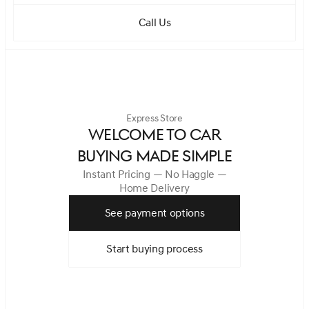
Call Us
Express Store
WELCOME TO CAR
BUYING MADE SIMPLE
Instant Pricing — No Haggle —
Home Delivery
See payment options
Start buying process