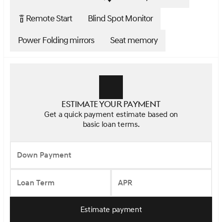
Remote Start
Blind Spot Monitor
settings_remote
Power Folding mirrors
Seat memory
Estimate your payment
Get a quick payment estimate based on
basic loan terms.
Down Payment
Loan Term
APR
Estimate payment