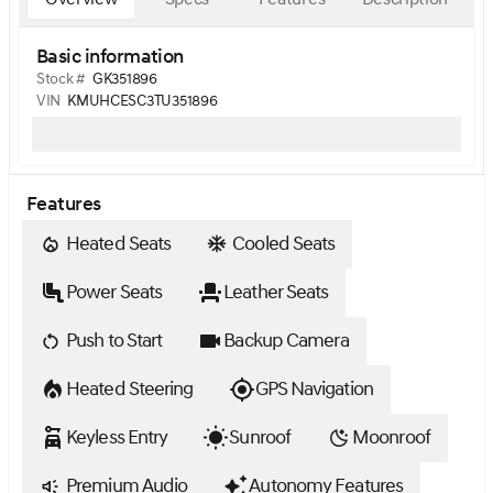
Basic information
Stock #
GK351896
VIN
KMUHCESC3TU351896
Features
Heated Seats
Cooled Seats
Power Seats
Leather Seats
Push to Start
Backup Camera
Heated Steering
GPS Navigation
Keyless Entry
Sunroof
Moonroof
Premium Audio
Autonomy Features