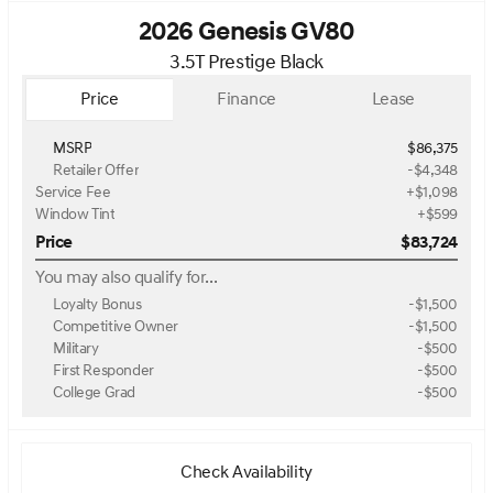
2026 Genesis GV80
3.5T Prestige Black
Price
Finance
Lease
MSRP
$86,375
Retailer Offer
-$4,348
Service Fee
+$1,098
Window Tint
+$599
Price
$83,724
You may also qualify for...
Loyalty Bonus
-
$1,500
Competitive Owner
-
$1,500
Military
-
$500
First Responder
-
$500
College Grad
-
$500
Check Availability