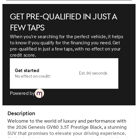
Get pre-qualified in just a
few taps
When you're searching for the perfect vehicle, it helps
to know if you qualify for the financing you need. Get
pre-qualified in just a few taps, with no effect on your
credit score.
Get started
Est. 90 seconds
No effect on credit!
Powered by
Description
Welcome to the world of luxury and performance with
the 2026 Genesis GV80 3.5T Prestige Black, a stunning
SUV that promises to elevate your driving experience.