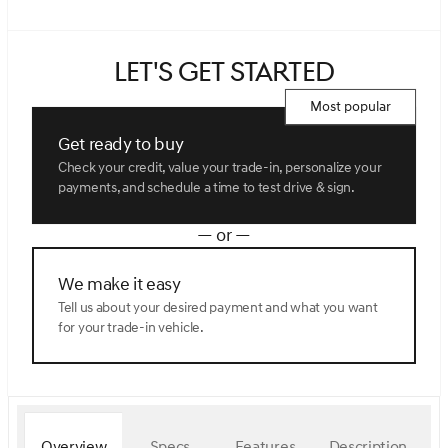
Let's get started
Most popular
Get ready to buy
Check your credit, value your trade-in, personalize your
payments, and schedule a time to test drive & sign.
— or —
We make it easy
Tell us about your desired payment and what you want
for your trade-in vehicle.
Overview
Specs
Features
Description