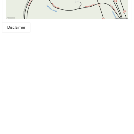
technology and engineering excellence, the GV80
achieves an estimated 16 miles per gallon in the city and
22 miles per gallon on the highway, ensuring a journey
that's both thrilling and efficient.
Disclaimer
Key features of the 2026 Genesis GV80 3.5T Prestige
Black include:
Engine Performance
: 3.5L Twin Turbo V6
Transmission
: Automatic
Fuel Type
: Gasoline
Exterior Color
: Vik Black
Interior Color
: Obsidian Black
Seating Capacity
: Luxurious seating for drivers and
guests
This luxurious SUV is perfect for luxury disruptors who
value aesthetic beauty, supreme comfort, and inspiring
technology in their vehicles. The Genesis GV80
promises not just a drive, but an unforgettable journey
with every turn. 🌟
Visit Genesis of Kennesaw to experience the meticulous