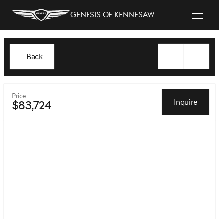
Genesis of Kennesaw
Back
Price
Inquire
$83,724