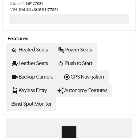
Stock #
GK177631
VIN
KMTG14SC6TU177631
Features
Heated Seats
Power Seats
Leather Seats
Push to Start
Backup Camera
GPS Navigation
Keyless Entry
Autonomy Features
Blind Spot Monitor