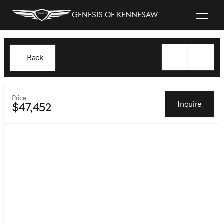
Genesis of Kennesaw
Back
Price
Inquire
$47,452