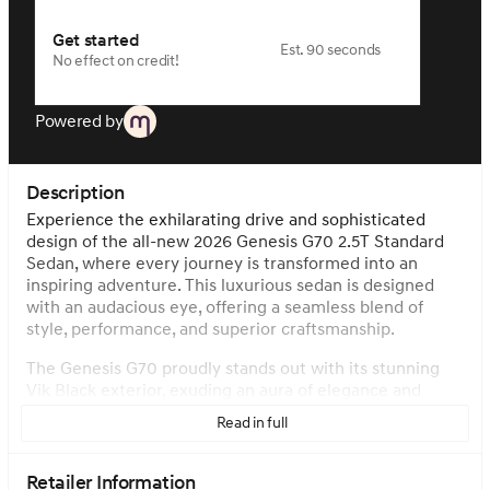
Get started
Est. 90 seconds
No effect on credit!
Powered by
Description
Experience the exhilarating drive and sophisticated
design of the all-new 2026 Genesis G70 2.5T Standard
Sedan, where every journey is transformed into an
inspiring adventure. This luxurious sedan is designed
with an audacious eye, offering a seamless blend of
style, performance, and superior craftsmanship.
The Genesis G70 proudly stands out with its stunning
Vik Black exterior, exuding an aura of elegance and
power on the road. Step inside to discover the
Read in full
impeccably crafted interior, featuring a Vanilla Beige
Two Tone ambiance, which reflects a perfect harmony
of luxury and meticulous attention to detail.
Retailer Information