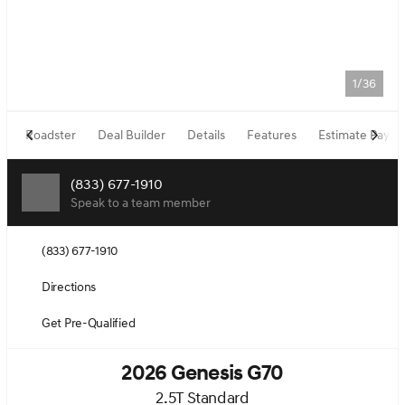
1/36
Roadster
Deal Builder
Details
Features
Estimate Paym
(833) 677-1910
Speak to a team member
(833) 677-1910
Directions
Get Pre-Qualified
2026 Genesis G70
2.5T Standard