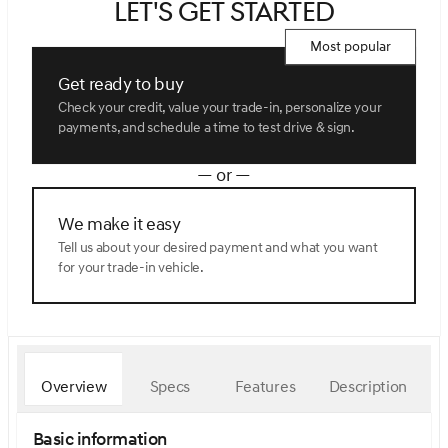
Let's get started
Most popular
Get ready to buy
Check your credit, value your trade-in, personalize your
payments, and schedule a time to test drive & sign.
— or —
We make it easy
Tell us about your desired payment and what you want
for your trade-in vehicle.
Overview
Specs
Features
Description
Basic information