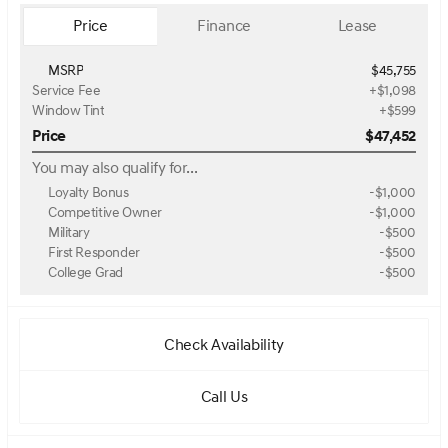
Price
Finance
Lease
MSRP
$45,755
Service Fee
+$1,098
Window Tint
+$599
Price
$47,452
You may also qualify for...
Loyalty Bonus
-
$1,000
Competitive Owner
-
$1,000
Military
-
$500
First Responder
-
$500
College Grad
-
$500
Check Availability
Call Us