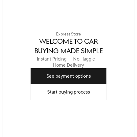
Express Store
WELCOME TO CAR
BUYING MADE SIMPLE
Instant Pricing — No Haggle —
Home Delivery
See payment options
Start buying process