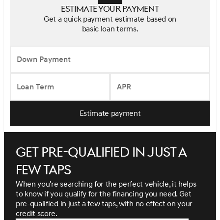
Estimate your payment
Get a quick payment estimate based on
basic loan terms.
Down Payment
Loan Term
APR
Estimate payment
Get pre-qualified in just a
few taps
When you're searching for the perfect vehicle, it helps
to know if you qualify for the financing you need. Get
pre-qualified in just a few taps, with no effect on your
credit score.