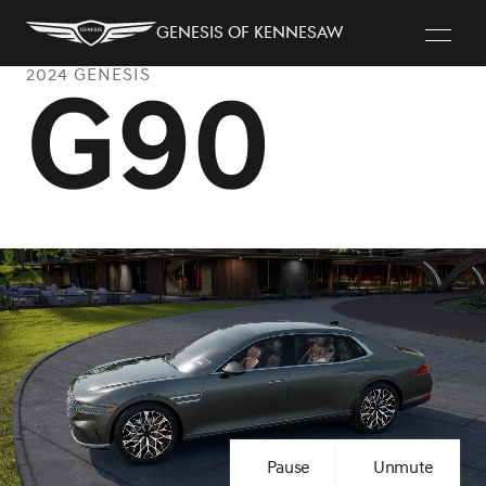
Genesis of Kennesaw
2024 GENESIS
G90
Pause
Unmute