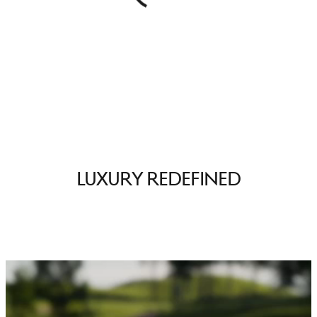
Luxury Redefined