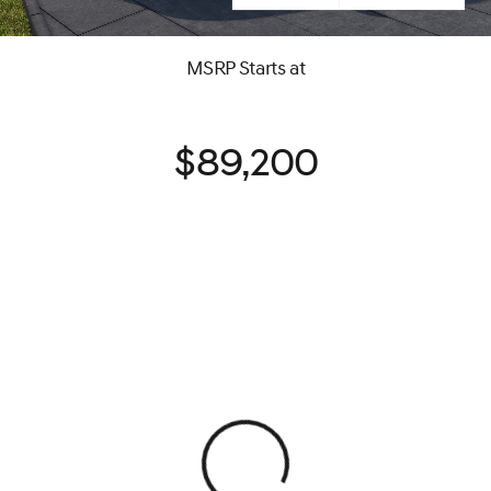
MSRP Starts at
$89,200
View 0 in stock