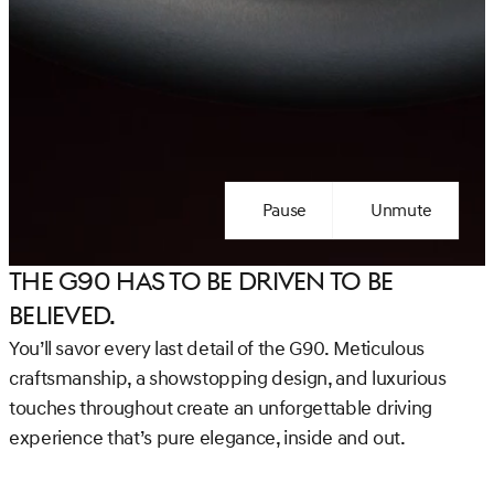
Pause
Unmute
The G90 has to be Driven to be
Believed.
You’ll savor every last detail of the G90. Meticulous
craftsmanship, a showstopping design, and luxurious
touches throughout create an unforgettable driving
experience that’s pure elegance, inside and out.