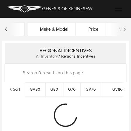
Genesis of Kennesaw
Make & Model
Price
Miles
sort
filter
find
to top
Regional Incentives
All Inventory
/
Regional Incentives
Sort
GV80
G80
G70
GV70
GV80 Cou